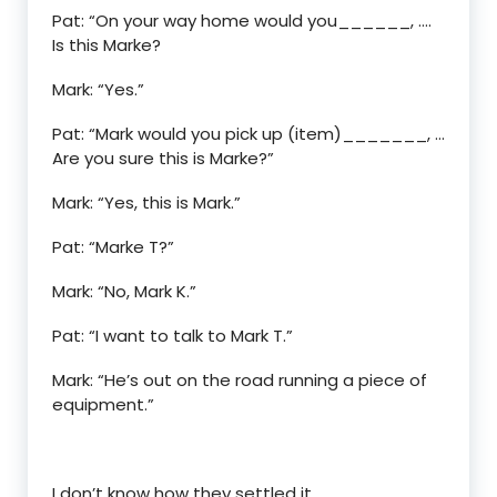
Pat: “On your way home would you______, ….
Is this Marke?
Mark: “Yes.”
Pat: “Mark would you pick up (item)_______, …
Are you sure this is Marke?”
Mark: “Yes, this is Mark.”
Pat: “Marke T?”
Mark: “No, Mark K.”
Pat: “I want to talk to Mark T.”
Mark: “He’s out on the road running a piece of
equipment.”
I don’t know how they settled it.