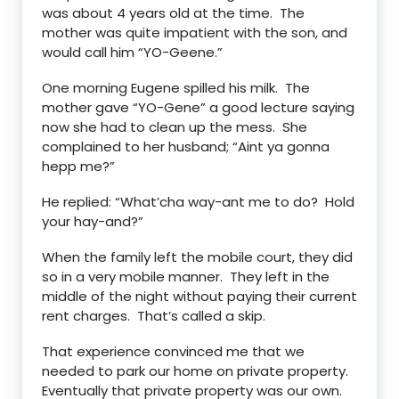
was about 4 years old at the time. The
mother was quite impatient with the son, and
would call him “YO-Geene.”
One morning Eugene spilled his milk. The
mother gave “YO-Gene” a good lecture saying
now she had to clean up the mess. She
complained to her husband; “Aint ya gonna
hepp me?”
He replied: “What’cha way-ant me to do? Hold
your hay-and?”
When the family left the mobile court, they did
so in a very mobile manner. They left in the
middle of the night without paying their current
rent charges. That’s called a skip.
That experience convinced me that we
needed to park our home on private property.
Eventually that private property was our own.