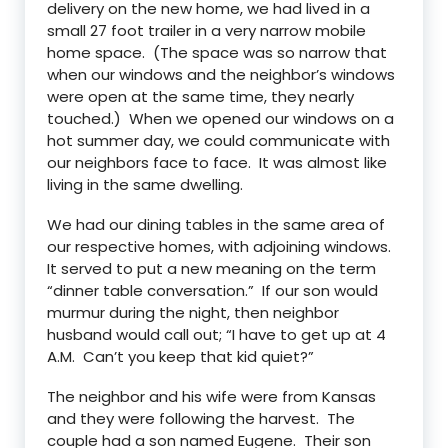
delivery on the new home, we had lived in a
small 27 foot trailer in a very narrow mobile
home space. (The space was so narrow that
when our windows and the neighbor’s windows
were open at the same time, they nearly
touched.) When we opened our windows on a
hot summer day, we could communicate with
our neighbors face to face. It was almost like
living in the same dwelling.
We had our dining tables in the same area of
our respective homes, with adjoining windows.
It served to put a new meaning on the term
“dinner table conversation.” If our son would
murmur during the night, then neighbor
husband would call out; “I have to get up at 4
A.M. Can’t you keep that kid quiet?”
The neighbor and his wife were from Kansas
and they were following the harvest. The
couple had a son named Eugene. Their son