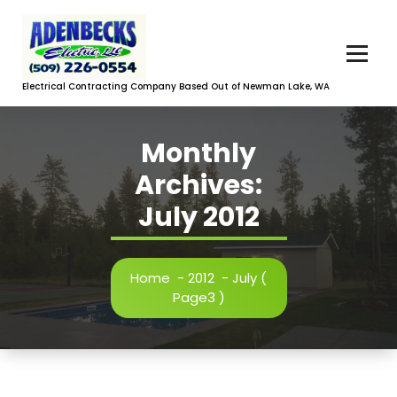
Skip
to
content
Electrical Contracting Company Based Out of Newman Lake, WA
Monthly
Archives:
July 2012
Home
-
2012
-
July
(
Page3 )