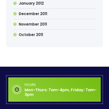
January 2012
December 2011
November 2011
October 2011
HOURS
Mon-Thurs: 7am-4pm, Friday: 7am-
3pm