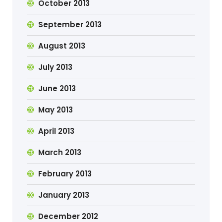
October 2013
September 2013
August 2013
July 2013
June 2013
May 2013
April 2013
March 2013
February 2013
January 2013
December 2012