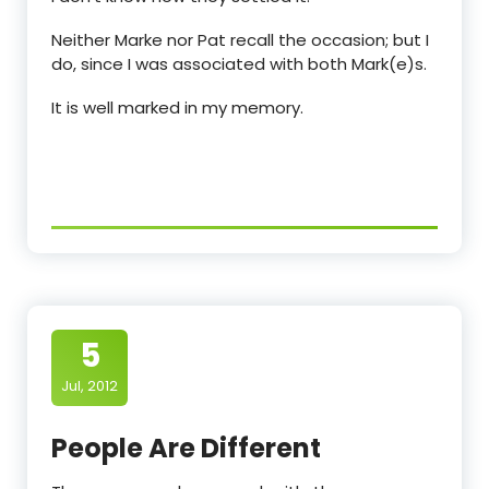
Neither Marke nor Pat recall the occasion; but I
do, since I was associated with both Mark(e)s.
It is well marked in my memory.
5
Jul, 2012
People Are Different