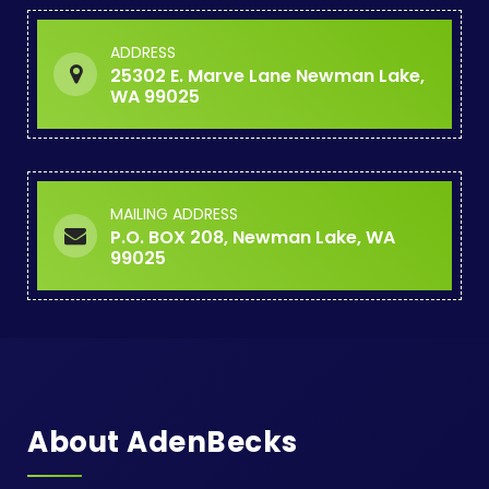
ADDRESS
25302 E. Marve Lane Newman Lake,
WA 99025
MAILING ADDRESS
P.O. BOX 208, Newman Lake, WA
99025
About AdenBecks