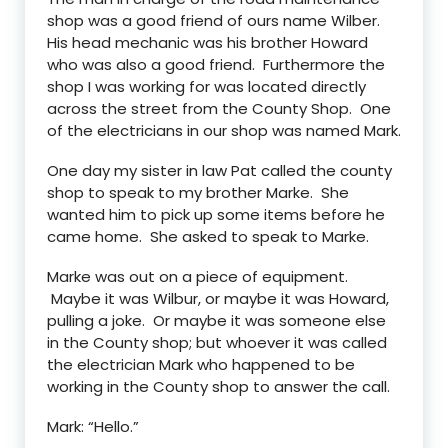
shop was a good friend of ours name Wilber.
His head mechanic was his brother Howard
who was also a good friend. Furthermore the
shop I was working for was located directly
across the street from the County Shop. One
of the electricians in our shop was named Mark.
One day my sister in law Pat called the county
shop to speak to my brother Marke. She
wanted him to pick up some items before he
came home. She asked to speak to Marke.
Marke was out on a piece of equipment.
Maybe it was Wilbur, or maybe it was Howard,
pulling a joke. Or maybe it was someone else
in the County shop; but whoever it was called
the electrician Mark who happened to be
working in the County shop to answer the call.
Mark: “Hello.”