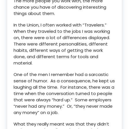
The more people you work with, the more
chance you have of discovering interesting
things about them.
In the Union, I often worked with “Travelers.”
When they traveled to the jobs I was working
on, there were a lot of differences displayed.
There were different personalities, different
habits, different ways of getting the work
done, and different terms for tools and
material.
One of the men I remember had a sarcastic
sense of humor. As a consequence, he kept us
laughing all the time. For instance, there was a
time when the conversation turned to people
that were always “hard up.” Some employers
“never had any money.” Or, “they never made
any money” on a job.
What they really meant was that they didn’t