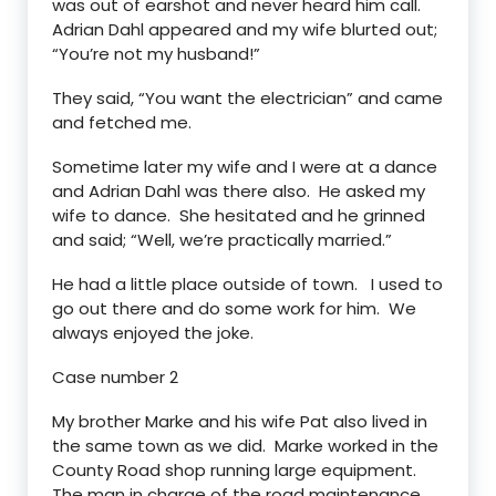
was out of earshot and never heard him call.
Adrian Dahl appeared and my wife blurted out;
“You’re not my husband!”
They said, “You want the electrician” and came
and fetched me.
Sometime later my wife and I were at a dance
and Adrian Dahl was there also. He asked my
wife to dance. She hesitated and he grinned
and said; “Well, we’re practically married.”
He had a little place outside of town. I used to
go out there and do some work for him. We
always enjoyed the joke.
Case number 2
My brother Marke and his wife Pat also lived in
the same town as we did. Marke worked in the
County Road shop running large equipment.
The man in charge of the road maintenance