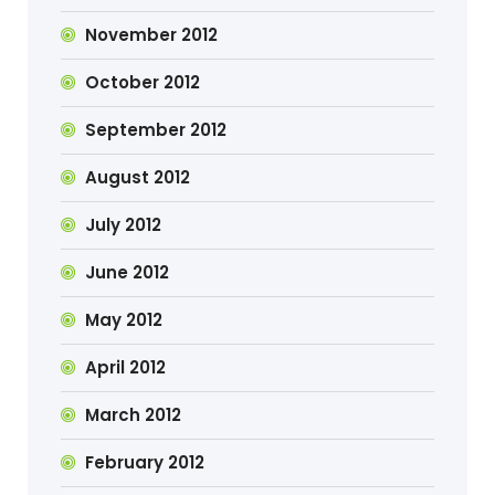
November 2012
October 2012
September 2012
August 2012
July 2012
June 2012
May 2012
April 2012
March 2012
February 2012