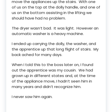
move the appliances up the stairs. With one
of us on the top at the dolly handle, and one of
us on the bottom assisting in the lifting we
should have had no problem.
The dryer wasn’t bad. It was light. However an
automatic washer is a heavy machine.
I ended up carrying the dolly, the washer, and
the apprentice up that long flight of stairs. My
back ached for many days.
When I told this to the boss later on, I found
out the apprentice was my cousin. We had
grown up in different states and, at the time
of the appliance move, I hadn’t seen him in
many years and didn’t recognize him.
I never saw him again.