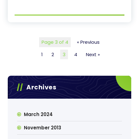
Page 3 of 4
« Previous
1
2
3
4
Next »
Archives
March 2024
November 2013