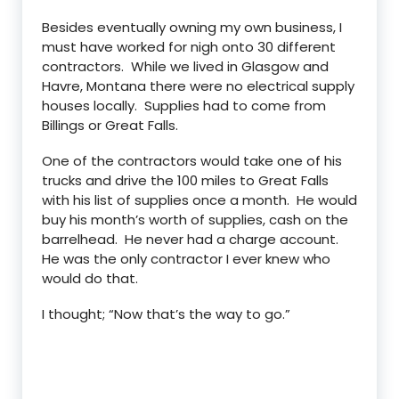
Besides eventually owning my own business, I
must have worked for nigh onto 30 different
contractors. While we lived in Glasgow and
Havre, Montana there were no electrical supply
houses locally. Supplies had to come from
Billings or Great Falls.
One of the contractors would take one of his
trucks and drive the 100 miles to Great Falls
with his list of supplies once a month. He would
buy his month’s worth of supplies, cash on the
barrelhead. He never had a charge account.
He was the only contractor I ever knew who
would do that.
I thought; “Now that’s the way to go.”