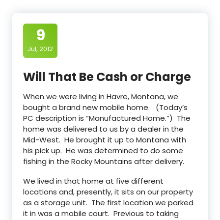
9
Jul, 2012
Will That Be Cash or Charge
When we were living in Havre, Montana, we
bought a brand new mobile home. (Today’s
PC description is “Manufactured Home.”) The
home was delivered to us by a dealer in the
Mid-West. He brought it up to Montana with
his pick up. He was determined to do some
fishing in the Rocky Mountains after delivery.
We lived in that home at five different
locations and, presently, it sits on our property
as a storage unit. The first location we parked
it in was a mobile court. Previous to taking