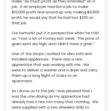
make “as much profit as they intended” on a
job. If an employer had bid a job to make
$10,000 profit and wound up only making $9,900
profit, he would say that he had lost $100 on
that job.
Our humorist put it in perspective when he told
us; “I lost a lot of money last week. The price of
grain went sky high, and I didn’t have a grain.”
One of the shops I worked for also sold and
installed appliances. There was a new
apprentice that was working with me. We
were to deliver a washer and a dryer and carry
them up a long flight of stairs to an
apartment.
As I drove us to the job, I was pleased that I
was the one driving as my apprentice had
already had a few too many that morning. We
were supplied with a two wheeled dolly to