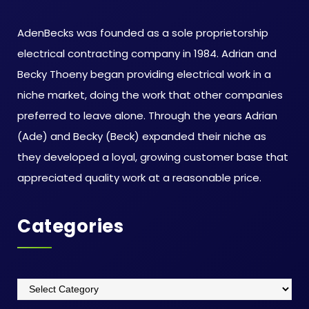
AdenBecks was founded as a sole proprietorship
electrical contracting company in 1984. Adrian and
Becky Thoeny began providing electrical work in a
niche market, doing the work that other companies
preferred to leave alone. Through the years Adrian
(Ade) and Becky (Beck) expanded their niche as
they developed a loyal, growing customer base that
appreciated quality work at a reasonable price.
Categories
Categories