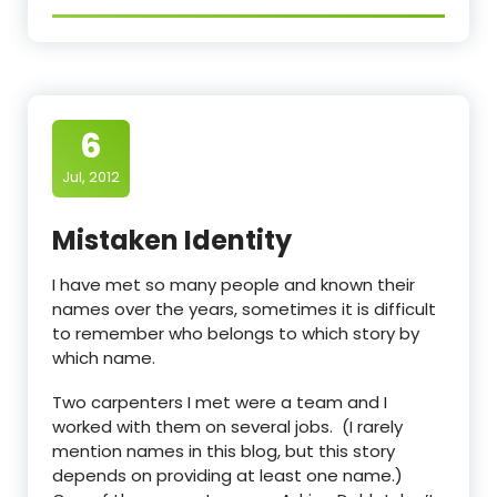
6
Jul, 2012
Mistaken Identity
I have met so many people and known their
names over the years, sometimes it is difficult
to remember who belongs to which story by
which name.
Two carpenters I met were a team and I
worked with them on several jobs. (I rarely
mention names in this blog, but this story
depends on providing at least one name.)