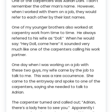
One of the carpenters was Adrian Dahl. I don’t
remember the other man’s name. However,
when I worked with them on a job, they would
refer to each other by their last names.
One of my younger brothers also worked at
carpentry work from time to time. He always
referred to his wife as “Doll.” When he would
say: “Hey Doll, come here” it sounded very
much like one of the carpenters calling his work
partner.
One day when I was working on a job with
these two guys, my wife came by the job to
talk to me. This was a rare occurrence. She
came to the entryway and spoke to one of the
carpenters, saying she needed to talk to
Adrian.
The carpenter turned and called out; “Adrian,
there’s a lady here to see you.” Apparently I