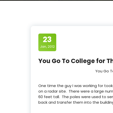
23
Jan, 2012
You Go To College for T
You Go T
One time the guy I was working for took
on a radar site. There were a large nu
60 feet tall. The poles were used to se
back and transfer them into the buildin