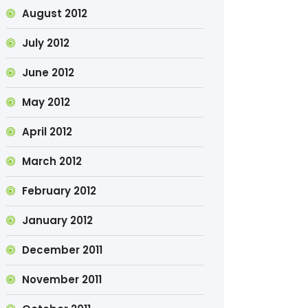
August 2012
July 2012
June 2012
May 2012
April 2012
March 2012
February 2012
January 2012
December 2011
November 2011