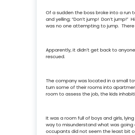
Of a sudden the boss broke into a run to
and yelling; “Don’t jump! Don’t jump!” 
was no one attempting to jump. There 
Apparently, it didn’t get back to anyo
rescued.
The company was located in a small tow
turn some of their rooms into apartmen
room to assess the job, the kids inhabi
It was a room full of boys and girls, l
way to misunderstand what was going on
occupants did not seem the least bit 