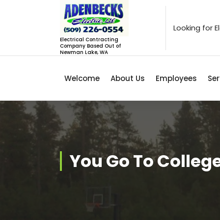
Skip
to
content
Looking for 
Electrical Contracting
Company Based Out of
Newman Lake, WA
Welcome
About Us
Employees
Ser
You Go To College