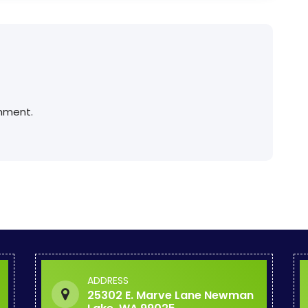
mment.
ADDRESS
25302 E. Marve Lane Newman