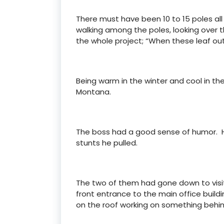
There must have been 10 to 15 poles all
walking among the poles, looking over t
the whole project; “When these leaf out
Being warm in the winter and cool in t
Montana.
The boss had a good sense of humor. Hi
stunts he pulled.
The two of them had gone down to visit
front entrance to the main office buil
on the roof working on something behin