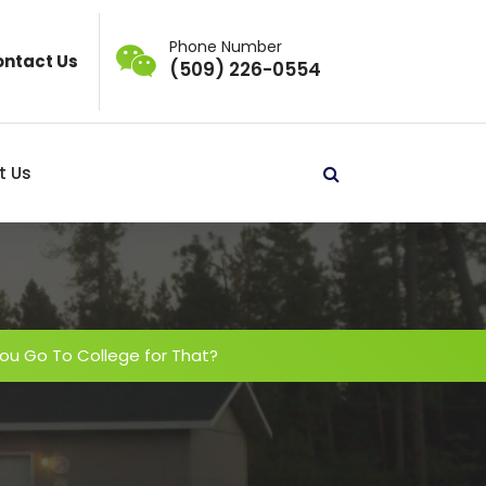
Phone Number
ntact Us
(509) 226-0554
t Us
ou Go To College for That?