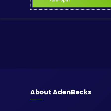
7am-3pm
About AdenBecks