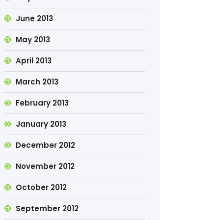
June 2013
May 2013
April 2013
March 2013
February 2013
January 2013
December 2012
November 2012
October 2012
September 2012