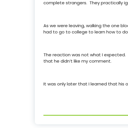
complete strangers. They practically ig
As we were leaving, walking the one bloc
had to go to college to learn how to do
The reaction was not what I expected. Hi
that he didn’t like my comment.
It was only later that I learned that his