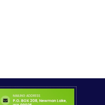
MAILING ADDRESS
P.O. BOX 208, Newman Lake,