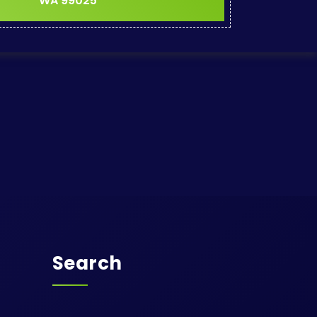
WA 99025
Search