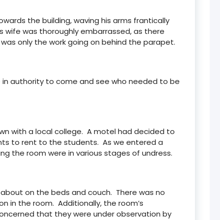
wards the building, waving his arms frantically
His wife was thoroughly embarrassed, as there
was only the work going on behind the parapet.
ne in authority to come and see who needed to be
n with a local college. A motel had decided to
ts to rent to the students. As we entered a
ting the room were in various stages of undress.
ying about on the beds and couch. There was no
 in the room. Additionally, the room’s
concerned that they were under observation by