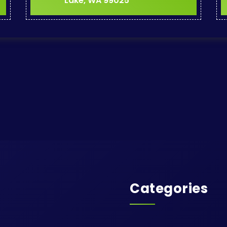
Lake, WA 99025
Categories