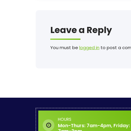
Leave a Reply
You must be
logged in
to post a co
HOURS
Mon-Thurs: 7am-4pm, Friday: