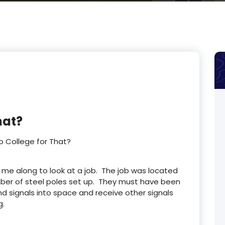
hat?
o College for That?
 me along to look at a job. The job was located
mber of steel poles set up. They must have been
nd signals into space and receive other signals
g.