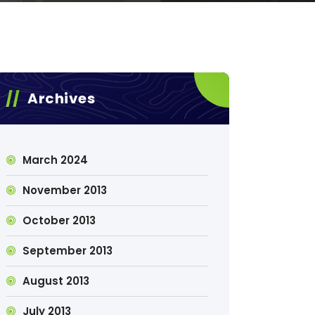
Archives
March 2024
November 2013
October 2013
September 2013
August 2013
July 2013