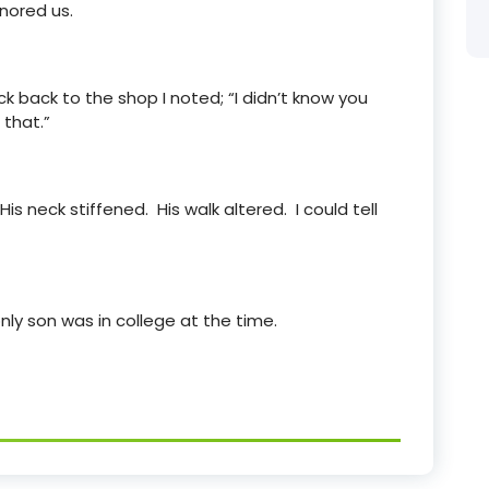
nored us.
k back to the shop I noted; “I didn’t know you
 that.”
s neck stiffened. His walk altered. I could tell
 only son was in college at the time.