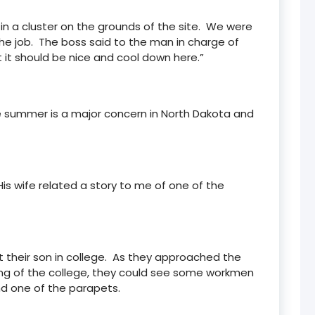
 in a cluster on the grounds of the site. We were
he job. The boss said to the man in charge of
 it should be nice and cool down here.”
he summer is a major concern in North Dakota and
s wife related a story to me of one of the
 their son in college. As they approached the
ding of the college, they could see some workmen
d one of the parapets.