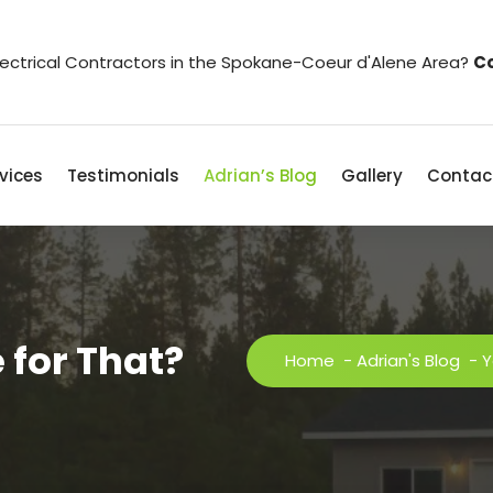
Electrical Contractors in the Spokane-Coeur d'Alene Area?
Co
vices
Testimonials
Adrian’s Blog
Gallery
Contac
 for That?
Home
-
Adrian's Blog
-
Y