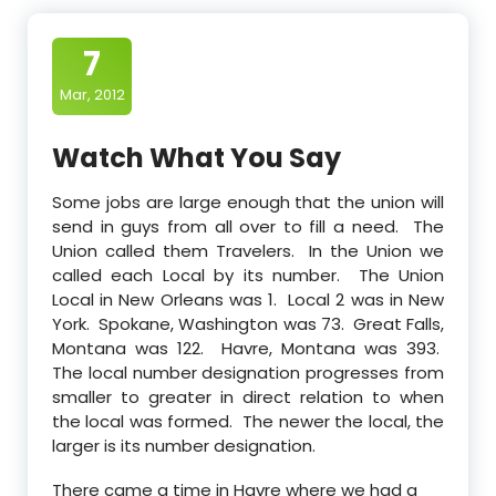
7
Mar, 2012
Watch What You Say
Some jobs are large enough that the union will
send in guys from all over to fill a need. The
Union called them Travelers. In the Union we
called each Local by its number. The Union
Local in New Orleans was 1. Local 2 was in New
York. Spokane, Washington was 73. Great Falls,
Montana was 122. Havre, Montana was 393.
The local number designation progresses from
smaller to greater in direct relation to when
the local was formed. The newer the local, the
larger is its number designation.
There came a time in Havre where we had a