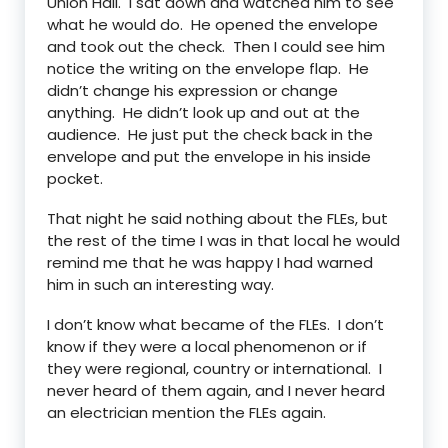
Union Hall. I sat down and watched him to see
what he would do. He opened the envelope
and took out the check. Then I could see him
notice the writing on the envelope flap. He
didn’t change his expression or change
anything. He didn’t look up and out at the
audience. He just put the check back in the
envelope and put the envelope in his inside
pocket.
That night he said nothing about the FLEs, but
the rest of the time I was in that local he would
remind me that he was happy I had warned
him in such an interesting way.
I don’t know what became of the FLEs. I don’t
know if they were a local phenomenon or if
they were regional, country or international. I
never heard of them again, and I never heard
an electrician mention the FLEs again.