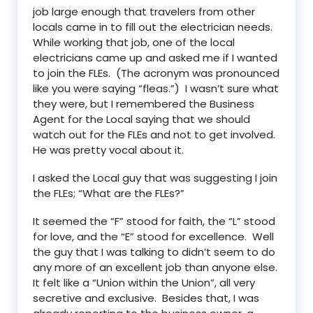
job large enough that travelers from other
locals came in to fill out the electrician needs.
While working that job, one of the local
electricians came up and asked me if I wanted
to join the FLEs. (The acronym was pronounced
like you were saying “fleas.”) I wasn’t sure what
they were, but I remembered the Business
Agent for the Local saying that we should
watch out for the FLEs and not to get involved.
He was pretty vocal about it.
I asked the Local guy that was suggesting I join
the FLEs; “What are the FLEs?”
It seemed the “F” stood for faith, the “L” stood
for love, and the “E” stood for excellence. Well
the guy that I was talking to didn’t seem to do
any more of an excellent job than anyone else.
It felt like a “Union within the Union”, all very
secretive and exclusive. Besides that, I was