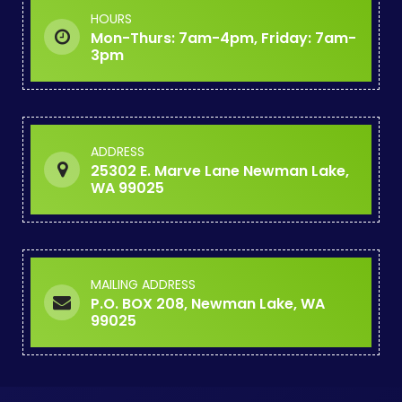
HOURS
Mon-Thurs: 7am-4pm, Friday: 7am-
3pm
ADDRESS
25302 E. Marve Lane Newman Lake,
WA 99025
MAILING ADDRESS
P.O. BOX 208, Newman Lake, WA
99025