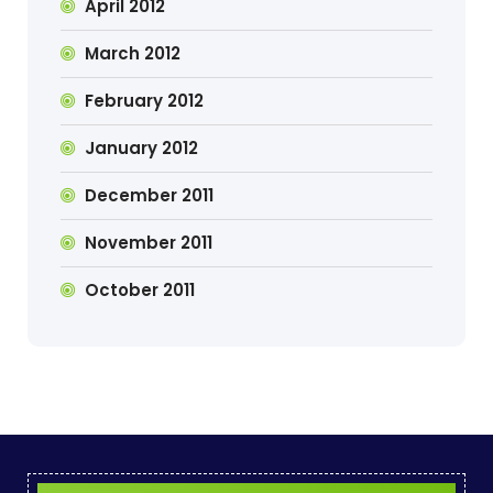
April 2012
March 2012
February 2012
January 2012
December 2011
November 2011
October 2011