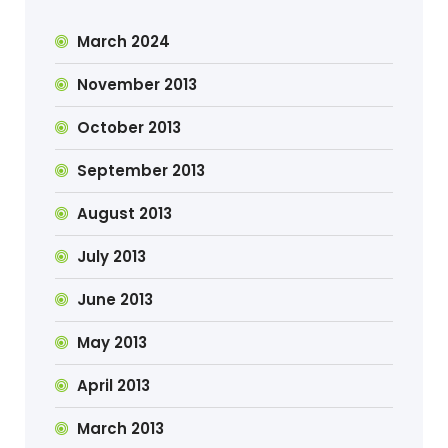
March 2024
November 2013
October 2013
September 2013
August 2013
July 2013
June 2013
May 2013
April 2013
March 2013