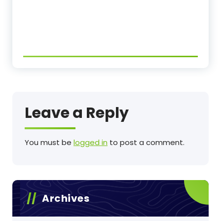
Leave a Reply
You must be
logged in
to post a comment.
Archives