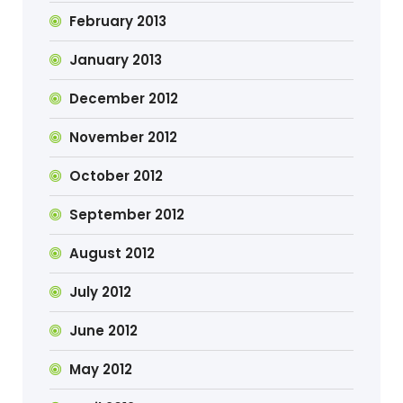
February 2013
January 2013
December 2012
November 2012
October 2012
September 2012
August 2012
July 2012
June 2012
May 2012