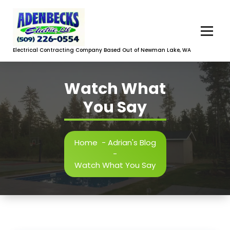
Skip
to
content
Electrical Contracting Company Based Out of Newman Lake, WA
Watch What
You Say
Home
-
Adrian's Blog
-
Watch What You Say