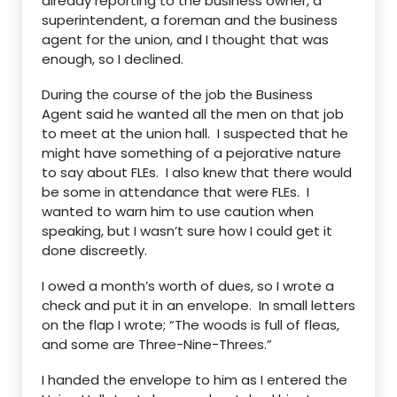
already reporting to the business owner, a
superintendent, a foreman and the business
agent for the union, and I thought that was
enough, so I declined.
During the course of the job the Business
Agent said he wanted all the men on that job
to meet at the union hall. I suspected that he
might have something of a pejorative nature
to say about FLEs. I also knew that there would
be some in attendance that were FLEs. I
wanted to warn him to use caution when
speaking, but I wasn’t sure how I could get it
done discreetly.
I owed a month’s worth of dues, so I wrote a
check and put it in an envelope. In small letters
on the flap I wrote; “The woods is full of fleas,
and some are Three-Nine-Threes.”
I handed the envelope to him as I entered the