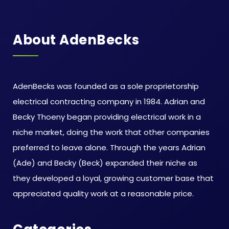
About AdenBecks
AdenBecks was founded as a sole proprietorship
electrical contracting company in 1984. Adrian and
Becky Thoeny began providing electrical work in a
niche market, doing the work that other companies
preferred to leave alone. Through the years Adrian
(Ade) and Becky (Beck) expanded their niche as
they developed a loyal, growing customer base that
appreciated quality work at a reasonable price.