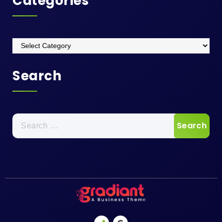
Categories
Categories
Search
Search
for: