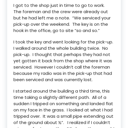
I got to the shop just in time to go to work.
The foreman and the crew were already out
but he had left me a note. “We serviced your
pick-up over the weekend. The key is on the
hook in the office, go to site “so and so.”
I took the key and went looking for the pick-up.
I walked around the whole building twice. No
pick-up. I thought that perhaps they had not
yet gotten it back from the shop where it was
serviced. However I couldn’t call the foreman
because my radio was in the pick-up that had
been serviced and was currently lost.
I started around the building a third time, this
time taking a slightly different path. All of a
sudden I tripped on something and landed flat
on my face in the grass. I looked at what I had
tripped over. It was a small pipe extending out
of the ground about ½”. I realized if I couldn’t