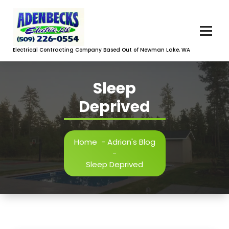
Skip
to
content
Electrical Contracting Company Based Out of Newman Lake, WA
Sleep
Deprived
Home
-
Adrian's Blog
-
Sleep Deprived