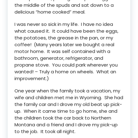
the middle of the spuds and sat down to a
delicious “home cooked” meal.
I was never so sick in my life. I have no idea
what caused it. It could have been the eggs,
the potatoes, the grease in the pan, or my
coffee! (Many years later we bought a real
motor home. It was self contained with a
bathroom, generator, refrigerator, and
propane stove. You could park wherever you
wanted! – Truly a home on wheels. What an
improvement.)
One year when the family took a vacation, my
wife and children met me in Wyoming. She had
the family car and I drove my old beat up pick-
up. When it came time to go home, she and
the children took the car back to Northern
Montana and a friend and I drove my pick-up
to the job. It took all night.