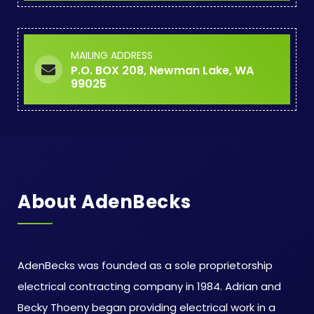
MAILING ADDRESS
P.O. BOX 208, Newman Lake, WA
99025
About AdenBecks
AdenBecks was founded as a sole proprietorship
electrical contracting company in 1984. Adrian and
Becky Thoeny began providing electrical work in a