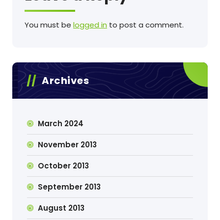
You must be
logged in
to post a comment.
Archives
March 2024
November 2013
October 2013
September 2013
August 2013