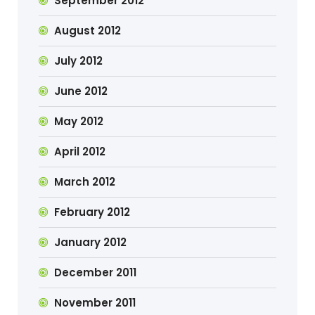
September 2012
August 2012
July 2012
June 2012
May 2012
April 2012
March 2012
February 2012
January 2012
December 2011
November 2011