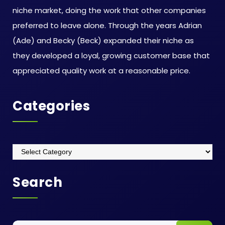
niche market, doing the work that other companies
preferred to leave alone. Through the years Adrian
(Ade) and Becky (Beck) expanded their niche as
they developed a loyal, growing customer base that
appreciated quality work at a reasonable price.
Categories
Categories
Search