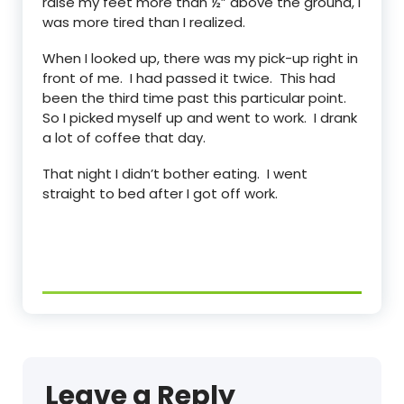
raise my feet more than ½” above the ground, I
was more tired than I realized.
When I looked up, there was my pick-up right in
front of me. I had passed it twice. This had
been the third time past this particular point.
So I picked myself up and went to work. I drank
a lot of coffee that day.
That night I didn’t bother eating. I went
straight to bed after I got off work.
Leave a Reply