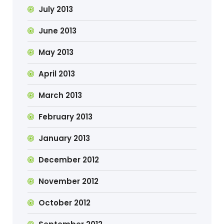
July 2013
June 2013
May 2013
April 2013
March 2013
February 2013
January 2013
December 2012
November 2012
October 2012