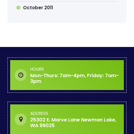
October 2011
HOURS
Mon-Thurs: 7am-4pm, Friday: 7am-
3pm
ADDRESS
25302 E. Marve Lane Newman Lake,
WA 99025