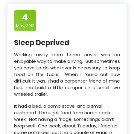
4
May, 2012
Sleep Deprived
Working away from home never was an
enjoyable way to make a living. But sometimes
you have to do whatever is necessary to keep
food on the table. When I found out how
difficult it was, I had a carpenter friend of mine
help me build a little camper on a small two
wheeled trailer.
It had a bed, a camp stove, and a small
cupboard. I brought food from home each
week. Not having a fridge, somethings didn’t
keep well. One week, about Tuesday, I fried up
some potatoes, putting a couple of eggs in