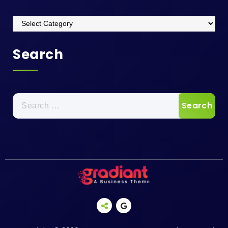
Categories
Search
Search
for: