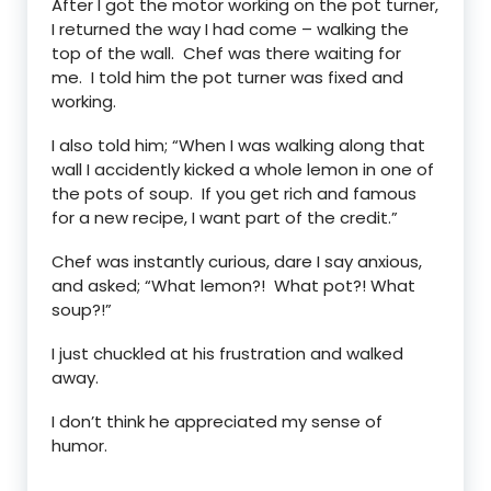
After I got the motor working on the pot turner,
I returned the way I had come – walking the
top of the wall. Chef was there waiting for
me. I told him the pot turner was fixed and
working.
I also told him; “When I was walking along that
wall I accidently kicked a whole lemon in one of
the pots of soup. If you get rich and famous
for a new recipe, I want part of the credit.”
Chef was instantly curious, dare I say anxious,
and asked; “What lemon?! What pot?! What
soup?!”
I just chuckled at his frustration and walked
away.
I don’t think he appreciated my sense of
humor.