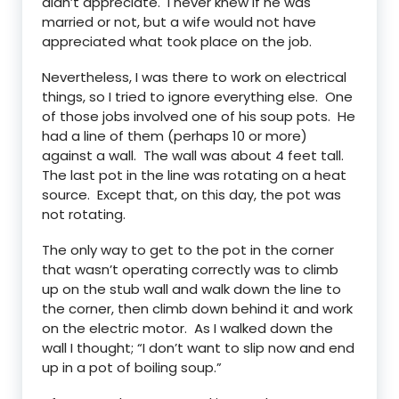
didn’t appreciate. I never knew if he was
married or not, but a wife would not have
appreciated what took place on the job.
Nevertheless, I was there to work on electrical
things, so I tried to ignore everything else. One
of those jobs involved one of his soup pots. He
had a line of them (perhaps 10 or more)
against a wall. The wall was about 4 feet tall.
The last pot in the line was rotating on a heat
source. Except that, on this day, the pot was
not rotating.
The only way to get to the pot in the corner
that wasn’t operating correctly was to climb
up on the stub wall and walk down the line to
the corner, then climb down behind it and work
on the electric motor. As I walked down the
wall I thought; “I don’t want to slip now and end
up in a pot of boiling soup.”