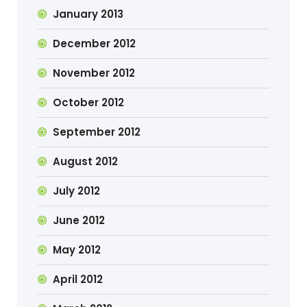
January 2013
December 2012
November 2012
October 2012
September 2012
August 2012
July 2012
June 2012
May 2012
April 2012