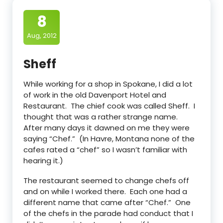
8
Aug, 2012
Sheff
While working for a shop in Spokane, I did a lot
of work in the old Davenport Hotel and
Restaurant. The chief cook was called Sheff. I
thought that was a rather strange name.
After many days it dawned on me they were
saying “Chef.” (In Havre, Montana none of the
cafes rated a “chef” so I wasn’t familiar with
hearing it.)
The restaurant seemed to change chefs off
and on while I worked there. Each one had a
different name that came after “Chef.” One
of the chefs in the parade had conduct that I