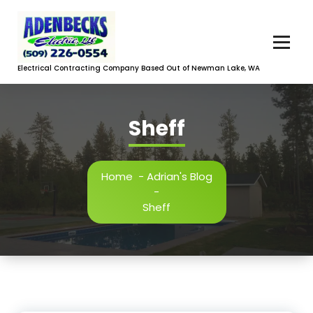
Skip
to
content
Electrical Contracting Company Based Out of Newman Lake, WA
Sheff
Home
-
Adrian's Blog
-
Sheff