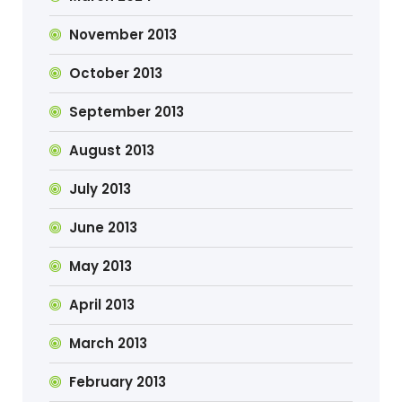
November 2013
October 2013
September 2013
August 2013
July 2013
June 2013
May 2013
April 2013
March 2013
February 2013