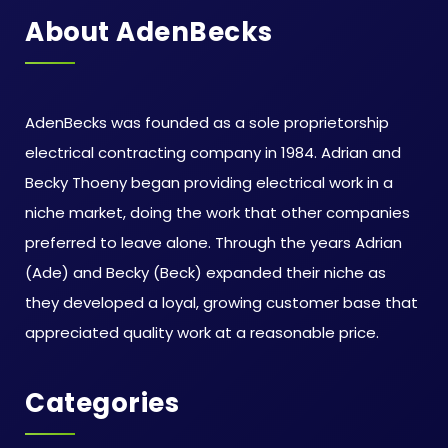
About AdenBecks
AdenBecks was founded as a sole proprietorship
electrical contracting company in 1984. Adrian and
Becky Thoeny began providing electrical work in a
niche market, doing the work that other companies
preferred to leave alone. Through the years Adrian
(Ade) and Becky (Beck) expanded their niche as
they developed a loyal, growing customer base that
appreciated quality work at a reasonable price.
Categories