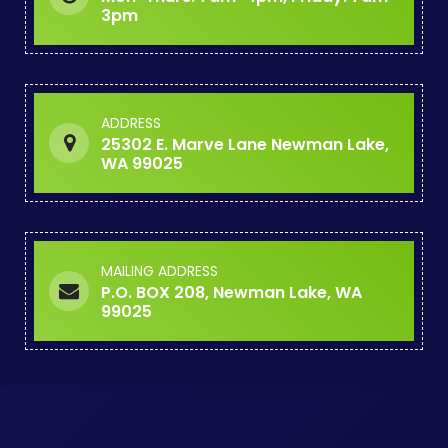
3pm
ADDRESS
25302 E. Marve Lane Newman Lake,
WA 99025
MAILING ADDRESS
P.O. BOX 208, Newman Lake, WA
99025