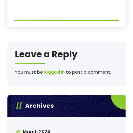
Leave a Reply
You must be
logged in
to post a comment.
Archives
March 2024