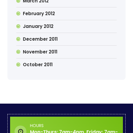
March 2012
February 2012
January 2012
December 2011
November 2011
October 2011
HOURS
Mon-Thurs: 7am-4pm, Friday: 7am-