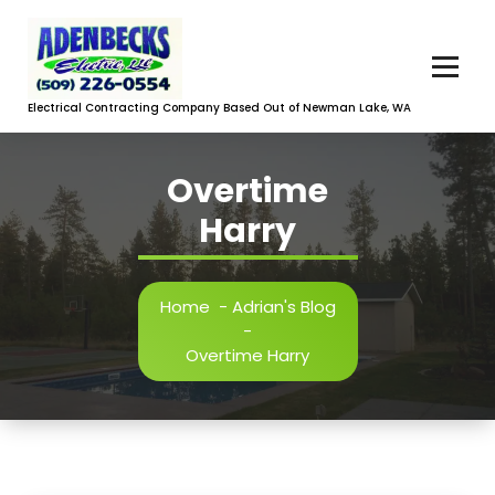
Skip
to
content
Electrical Contracting Company Based Out of Newman Lake, WA
Overtime
Harry
Home
-
Adrian's Blog
-
Overtime Harry