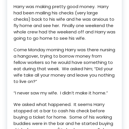
Harry was making pretty good money. Harry
had been mailing his checks (very large
checks) back to his wife and he was anxious to
fly home and see her. Finally one weekend the
whole crew had the weekend off and Harry was
going to go home to see his wife.
Come Monday morning Harry was there nursing
a hangover, trying to borrow money from
fellow workers so he would have something to
eat during that week. We asked him; “Did your
wife take all your money and leave you nothing
to live on?”
“I never saw my wife. I didn’t make it home.”
We asked what happened. It seems Harry
stopped at a bar to cash his check before
buying a ticket for home. Some of his working
buddies were in the bar and he started buying