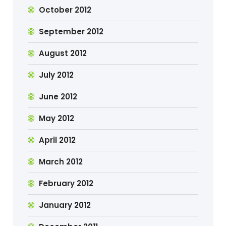
October 2012
September 2012
August 2012
July 2012
June 2012
May 2012
April 2012
March 2012
February 2012
January 2012