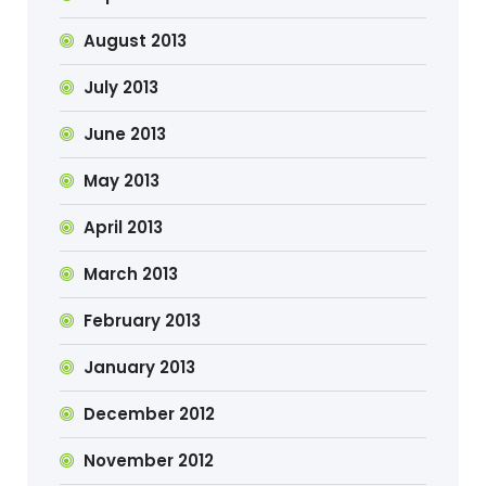
August 2013
July 2013
June 2013
May 2013
April 2013
March 2013
February 2013
January 2013
December 2012
November 2012