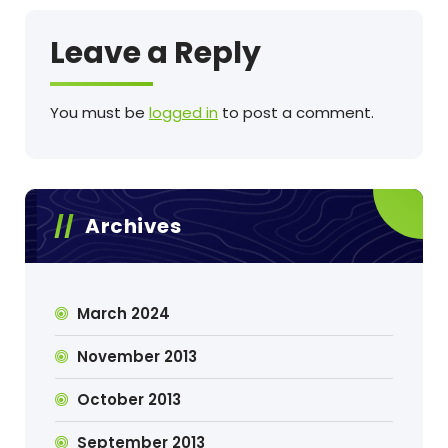
Leave a Reply
You must be
logged in
to post a comment.
Archives
March 2024
November 2013
October 2013
September 2013