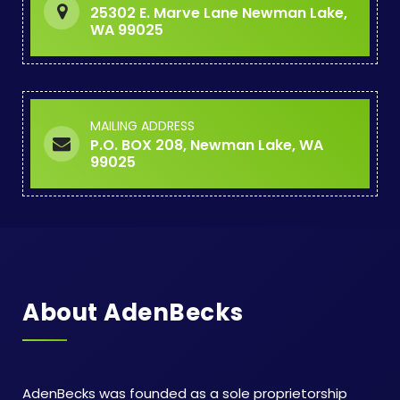
25302 E. Marve Lane Newman Lake,
WA 99025
MAILING ADDRESS
P.O. BOX 208, Newman Lake, WA
99025
About AdenBecks
AdenBecks was founded as a sole proprietorship