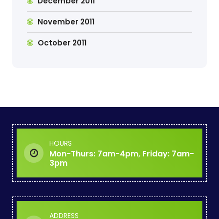
December 2011
November 2011
October 2011
HOURS
Mon-Thurs: 7am-4pm, Friday: 7am-
3pm
ADDRESS