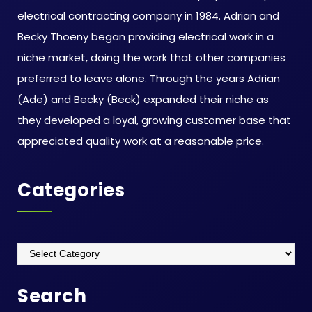
electrical contracting company in 1984. Adrian and
Becky Thoeny began providing electrical work in a
niche market, doing the work that other companies
preferred to leave alone. Through the years Adrian
(Ade) and Becky (Beck) expanded their niche as
they developed a loyal, growing customer base that
appreciated quality work at a reasonable price.
Categories
Categories
Search