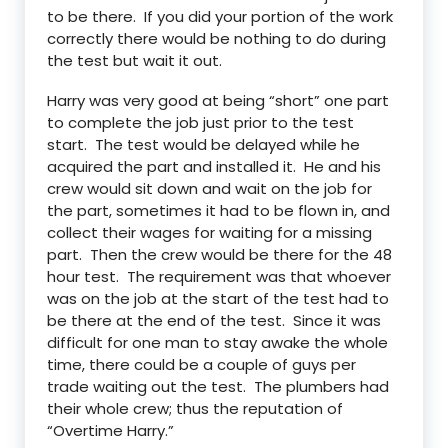
to be there. If you did your portion of the work
correctly there would be nothing to do during
the test but wait it out.
Harry was very good at being “short” one part
to complete the job just prior to the test
start. The test would be delayed while he
acquired the part and installed it. He and his
crew would sit down and wait on the job for
the part, sometimes it had to be flown in, and
collect their wages for waiting for a missing
part. Then the crew would be there for the 48
hour test. The requirement was that whoever
was on the job at the start of the test had to
be there at the end of the test. Since it was
difficult for one man to stay awake the whole
time, there could be a couple of guys per
trade waiting out the test. The plumbers had
their whole crew; thus the reputation of
“Overtime Harry.”