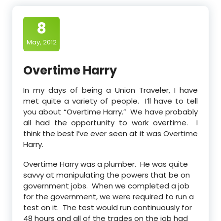
8
May, 2012
Overtime Harry
In my days of being a Union Traveler, I have
met quite a variety of people. I’ll have to tell
you about “Overtime Harry.” We have probably
all had the opportunity to work overtime. I
think the best I’ve ever seen at it was Overtime
Harry.
Overtime Harry was a plumber. He was quite
savvy at manipulating the powers that be on
government jobs. When we completed a job
for the government, we were required to run a
test on it. The test would run continuously for
48 hours and all of the trades on the job had