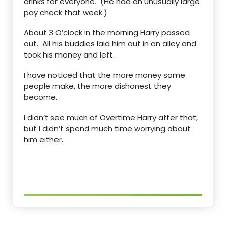
drinks for everyone. (He had an unusually large
pay check that week.)
About 3 O’clock in the morning Harry passed
out. All his buddies laid him out in an alley and
took his money and left.
I have noticed that the more money some
people make, the more dishonest they
become.
I didn’t see much of Overtime Harry after that,
but I didn’t spend much time worrying about
him either.