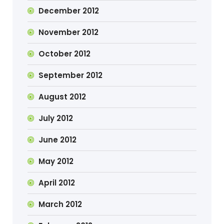
December 2012
November 2012
October 2012
September 2012
August 2012
July 2012
June 2012
May 2012
April 2012
March 2012