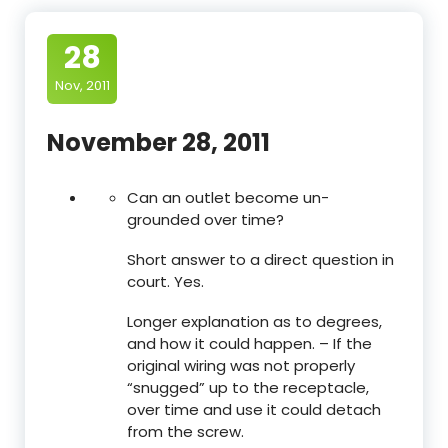
28
Nov, 2011
November 28, 2011
Can an outlet become un-
grounded over time?
Short answer to a direct question in
court. Yes.
Longer explanation as to degrees,
and how it could happen. – If the
original wiring was not properly
“snugged” up to the receptacle,
over time and use it could detach
from the screw.