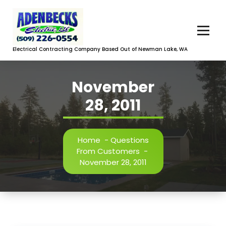
Skip
to
content
Electrical Contracting Company Based Out of Newman Lake, WA
November
28, 2011
Home
-
Questions
From Customers
-
November 28, 2011