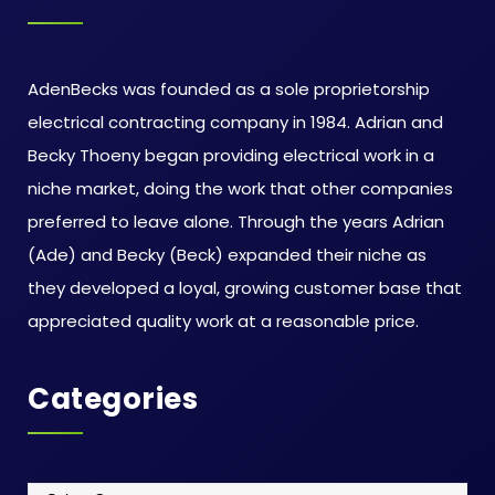
AdenBecks was founded as a sole proprietorship
electrical contracting company in 1984. Adrian and
Becky Thoeny began providing electrical work in a
niche market, doing the work that other companies
preferred to leave alone. Through the years Adrian
(Ade) and Becky (Beck) expanded their niche as
they developed a loyal, growing customer base that
appreciated quality work at a reasonable price.
Categories
Categories