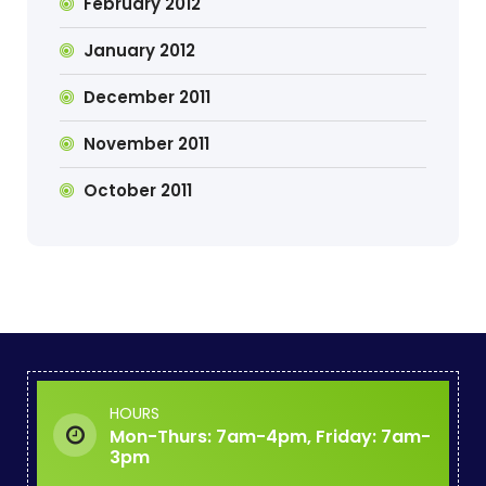
February 2012
January 2012
December 2011
November 2011
October 2011
HOURS
Mon-Thurs: 7am-4pm, Friday: 7am-
3pm