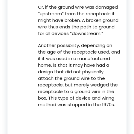
Or, if the ground wire was damaged
“upstream” from the receptacle it
might have broken. A broken ground
wire thus ends the path to ground
for all devices “downstream.”
Another possibility, depending on
the age of the receptacle used, and
if it was used in a manufactured
home, is that it may have had a
design that did not physically
attach the ground wire to the
receptacle, but merely wedged the
receptacle to a ground wire in the
box. This type of device and wiring
method was stopped in the 1970s.