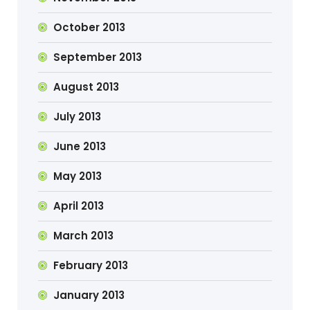
October 2013
September 2013
August 2013
July 2013
June 2013
May 2013
April 2013
March 2013
February 2013
January 2013