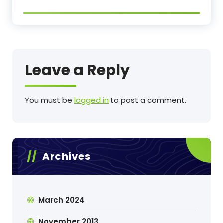
Leave a Reply
You must be
logged in
to post a comment.
Archives
March 2024
November 2013