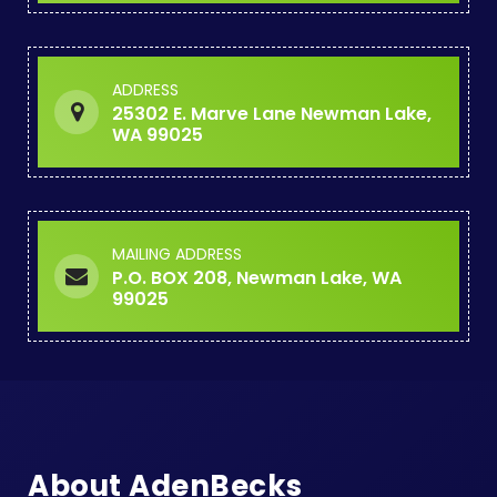
ADDRESS
25302 E. Marve Lane Newman Lake,
WA 99025
MAILING ADDRESS
P.O. BOX 208, Newman Lake, WA
99025
About AdenBecks