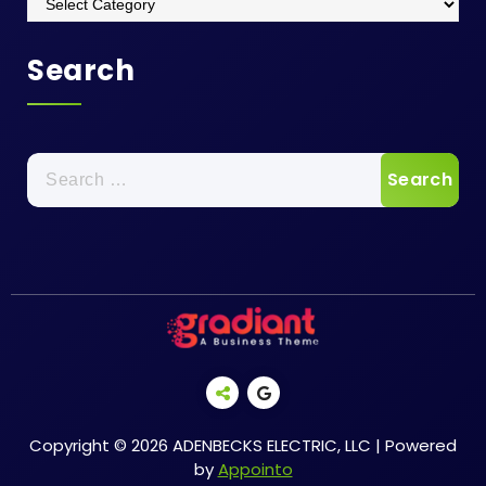
Search
Search
for:
Copyright © 2026 ADENBECKS ELECTRIC, LLC | Powered
by
Appointo