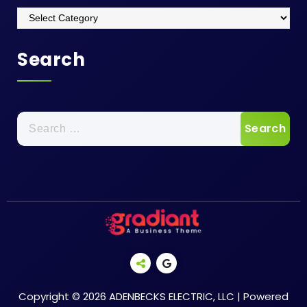
Categories
Search
Search
for:
Copyright © 2026 ADENBECKS ELECTRIC, LLC | Powered