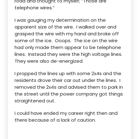
road and thought to myself; “Those are
telephone wires.”
I was gauging my determination on the
apparent size of the wire. I walked over and
grasped the wire with my hand and broke off
some of the ice. Ooops. The ice on the wire
had only made them appear to be telephone
lines. Instead they were the high voltage lines.
They were also de-energized.
I propped the lines up with some 2x4s and the
residents drove their car out under the lines. I
removed the 2x4s and advised them to park in
the street until the power company got things
straightened out.
I could have ended my career right then and
there because of a lack of caution.