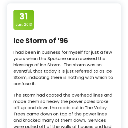
31
Jan, 2013
Ice Storm of ’96
I had been in business for myself for just a few
years when the Spokane area received the
blessings of Ice Storm. The storm was so
eventful, that today it is just referred to as Ice
Storm, indicating there is nothing with which to
confuse it.
The storm had coated the overhead lines and
made them so heavy the power poles broke
off up and down the roads out in The Valley.
Trees came down on top of the power lines
and knocked many of them down. Services
were pulled off of the walls of houses and laid