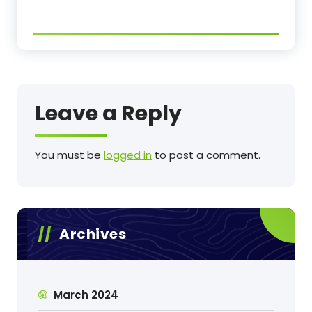
Leave a Reply
You must be
logged in
to post a comment.
Archives
March 2024