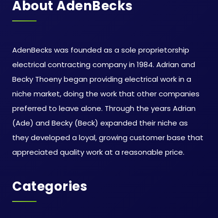
About AdenBecks
AdenBecks was founded as a sole proprietorship
electrical contracting company in 1984. Adrian and
Becky Thoeny began providing electrical work in a
niche market, doing the work that other companies
preferred to leave alone. Through the years Adrian
(Ade) and Becky (Beck) expanded their niche as
they developed a loyal, growing customer base that
appreciated quality work at a reasonable price.
Categories