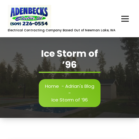
Skip
to
content
Electrical Contracting Company Based Out of Newman Lake, WA
Ice Storm of
’96
Home
-
Adrian's Blog
-
Ice Storm of ’96