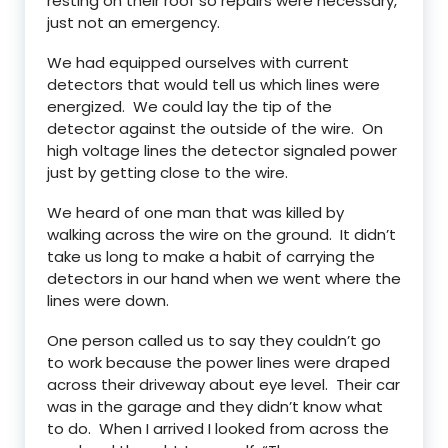
resting on their roof so repairs were necessary,
just not an emergency.
We had equipped ourselves with current
detectors that would tell us which lines were
energized. We could lay the tip of the
detector against the outside of the wire. On
high voltage lines the detector signaled power
just by getting close to the wire.
We heard of one man that was killed by
walking across the wire on the ground. It didn’t
take us long to make a habit of carrying the
detectors in our hand when we went where the
lines were down.
One person called us to say they couldn’t go
to work because the power lines were draped
across their driveway about eye level. Their car
was in the garage and they didn’t know what
to do. When I arrived I looked from across the