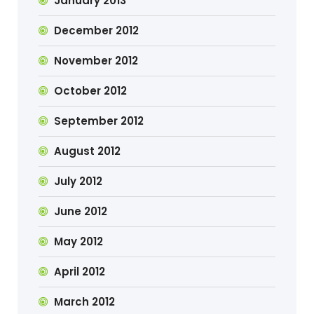
January 2013
December 2012
November 2012
October 2012
September 2012
August 2012
July 2012
June 2012
May 2012
April 2012
March 2012