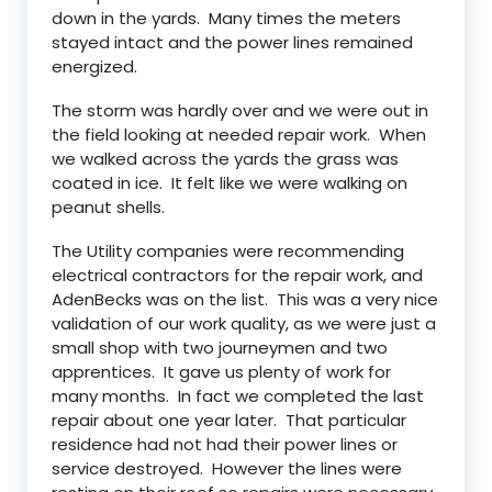
down in the yards. Many times the meters
stayed intact and the power lines remained
energized.
The storm was hardly over and we were out in
the field looking at needed repair work. When
we walked across the yards the grass was
coated in ice. It felt like we were walking on
peanut shells.
The Utility companies were recommending
electrical contractors for the repair work, and
AdenBecks was on the list. This was a very nice
validation of our work quality, as we were just a
small shop with two journeymen and two
apprentices. It gave us plenty of work for
many months. In fact we completed the last
repair about one year later. That particular
residence had not had their power lines or
service destroyed. However the lines were