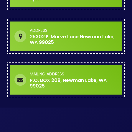
ADDRESS
25302 E. Marve Lane Newman Lake,
WA 99025
MAILING ADDRESS
P.O. BOX 208, Newman Lake, WA
99025