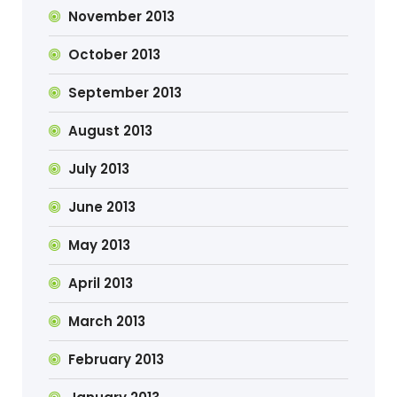
November 2013
October 2013
September 2013
August 2013
July 2013
June 2013
May 2013
April 2013
March 2013
February 2013