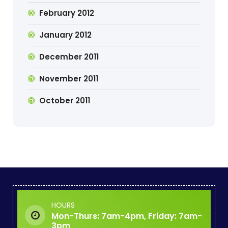
February 2012
January 2012
December 2011
November 2011
October 2011
HOURS
Mon-Thurs: 7am-4pm, Friday: 7am-
3pm