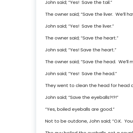
John said; “Yes! Save the tail.”
The owner said; “Save the liver. We’ll ha
John said; “Yes! Save the liver.”
The owner said; “Save the heart.”
John said; “Yes! Save the heart.”
The owner said; “Save the head. We’ll
John said; “Yes! Save the head.”
They went to clean the head for head c
John said; “Save the eyeballs?!?!”
“Yes, boiled eyeballs are good.”
Not to be outdone, John said; “O.K. You 
The guy boiled the eyeballs, set a coup