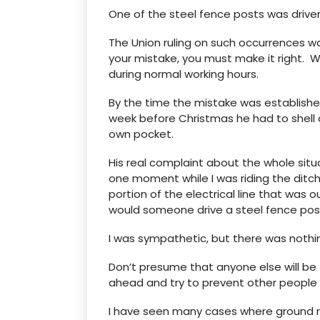
One of the steel fence posts was drive
The Union ruling on such occurrences was
your mistake, you must make it right. 
during normal working hours.
By the time the mistake was established
week before Christmas he had to shell 
own pocket.
His real complaint about the whole situa
one moment while I was riding the ditch
portion of the electrical line that was ou
would someone drive a steel fence post
I was sympathetic, but there was nothing
Don’t presume that anyone else will be
ahead and try to prevent other people
I have seen many cases where ground ro