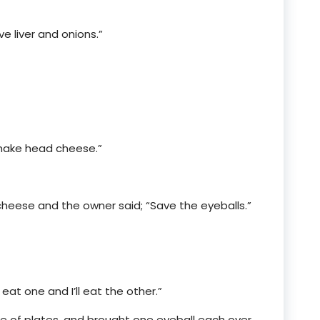
ve liver and onions.”
 make head cheese.”
heese and the owner said; “Save the eyeballs.”
eat one and I’ll eat the other.”
le of plates, and brought one eyeball each over