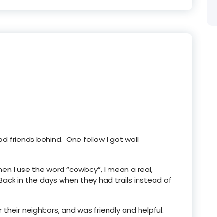
od friends behind. One fellow I got well
n I use the word “cowboy”, I mean a real,
ack in the days when they had trails instead of
their neighbors, and was friendly and helpful.