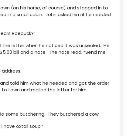
own (on his horse, of course) and stopped in to
ived in a small cabin. John asked him if he needed
 Sears Roebuck?”
 the letter when he noticed it was unsealed. He
$5.00 bill and a note. The note read; “Send me
n address.
n and told him what he needed and got the order
to town and mailed the letter for him.
do some butchering. They butchered a cow.
ll have oxtail soup.”