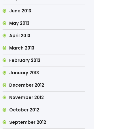
June 2013
May 2013
April 2013
March 2013
February 2013
January 2013
December 2012
November 2012
October 2012
September 2012