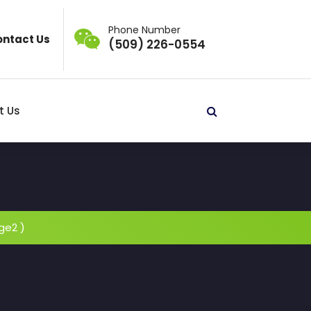
Phone Number
ntact Us
(509) 226-0554
t Us
ge2 )