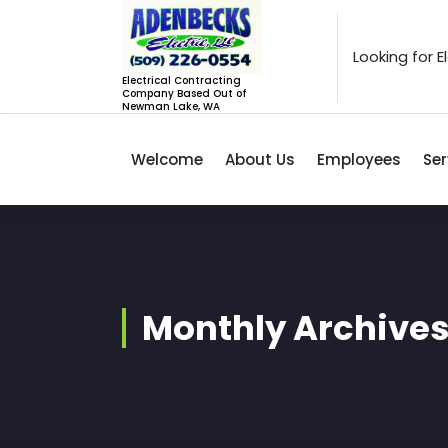
Skip
to
content
Looking for 
Electrical Contracting
Company Based Out of
Newman Lake, WA
Welcome
About Us
Employees
Ser
Monthly Archives