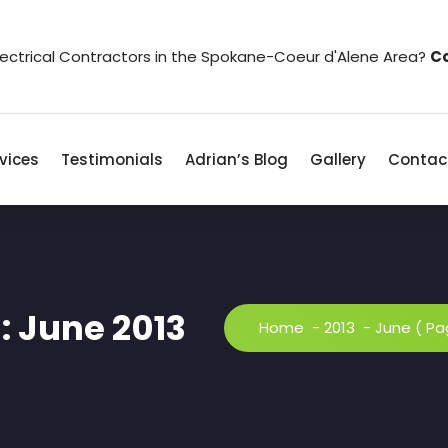
Electrical Contractors in the Spokane-Coeur d'Alene Area?
Co
vices
Testimonials
Adrian’s Blog
Gallery
Contac
: June 2013
Home
-
2013
-
June
( Pa