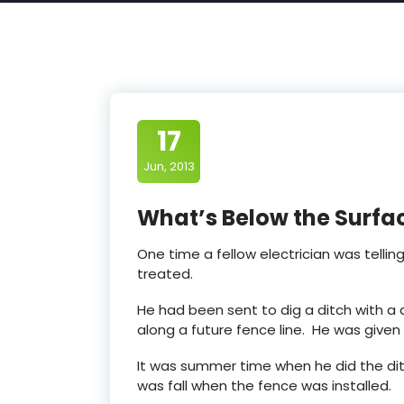
17
Jun, 2013
What’s Below the Surfa
One time a fellow electrician was tellin
treated.
He had been sent to dig a ditch with a 
along a future fence line. He was given t
It was summer time when he did the ditch
was fall when the fence was installed.