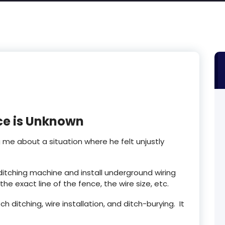
ce is Unknown
g me about a situation where he felt unjustly
ditching machine and install underground wiring
he exact line of the fence, the wire size, etc.
 ditching, wire installation, and ditch-burying. It