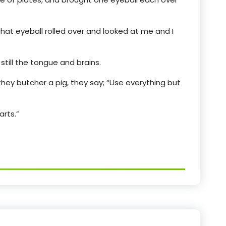
that eyeball rolled over and looked at me and I
till the tongue and brains.
hey butcher a pig, they say; “Use everything but
arts.”