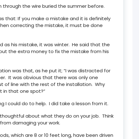
n through the wire buried the summer before.
 that: If you make a mistake and it is definitely
When correcting the mistake, it must be done
 as his mistake, it was winter. He said that the
out the extra money to fix the mistake from his
tion was that, as he put it; “I was distracted for
er. It was obvious that there was only one
t of line with the rest of the installation. Why
 in that one spot?”
 I could do to help. I did take a lesson from it.
 thoughtful about what they do on your job. Think
 from damaging your work.
ds, which are 8 or 10 feet long, have been driven