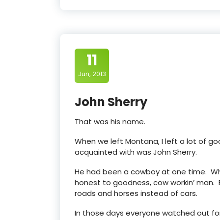
11
Jun, 2013
John Sherry
That was his name.
When we left Montana, I left a lot of go
acquainted with was John Sherry.
He had been a cowboy at one time. Whe
honest to goodness, cow workin’ man. B
roads and horses instead of cars.
In those days everyone watched out for 