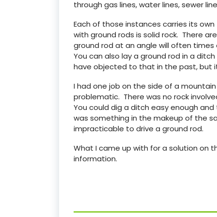
through gas lines, water lines, sewer line
Each of those instances carries its ow
with ground rods is solid rock. There a
ground rod at an angle will often times 
You can also lay a ground rod in a ditch
have objected to that in the past, but i
I had one job on the side of a mountai
problematic. There was no rock involved
You could dig a ditch easy enough and 
was something in the makeup of the san
impracticable to drive a ground rod.
What I came up with for a solution on th
information.