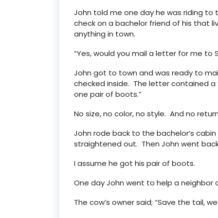
John told me one day he was riding to t
check on a bachelor friend of his that l
anything in town.
“Yes, would you mail a letter for me to
John got to town and was ready to mail
checked inside. The letter contained a 
one pair of boots.”
No size, no color, no style. And no retur
John rode back to the bachelor’s cabi
straightened out. Then John went back 
I assume he got his pair of boots.
One day John went to help a neighbor 
The cow’s owner said; “Save the tail, we’