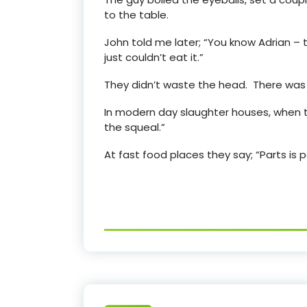
to the table.
John told me later; “You know Adrian – 
just couldn’t eat it.”
They didn’t waste the head. There was s
In modern day slaughter houses, when t
the squeal.”
At fast food places they say; “Parts is p