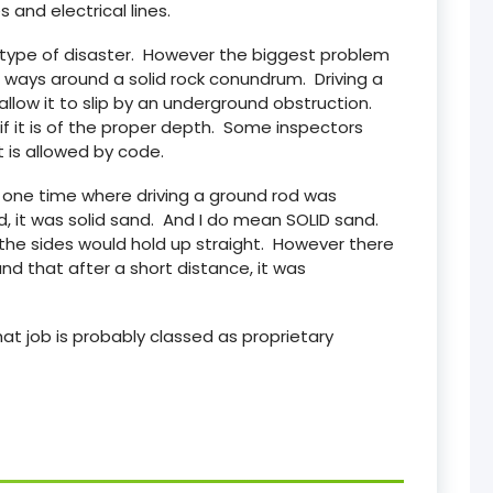
s and electrical lines.
n type of disaster. However the biggest problem
re ways around a solid rock conundrum. Driving a
allow it to slip by an underground obstruction.
 if it is of the proper depth. Some inspectors
t is allowed by code.
n one time where driving a ground rod was
, it was solid sand. And I do mean SOLID sand.
the sides would hold up straight. However there
d that after a short distance, it was
at job is probably classed as proprietary