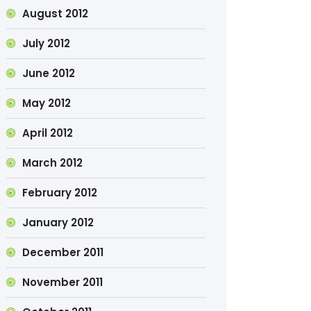
August 2012
July 2012
June 2012
May 2012
April 2012
March 2012
February 2012
January 2012
December 2011
November 2011