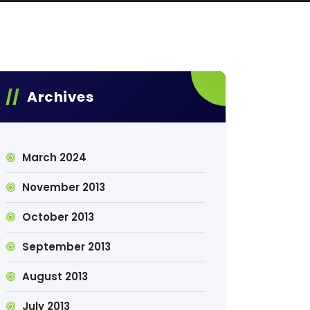
Archives
March 2024
November 2013
October 2013
September 2013
August 2013
July 2013