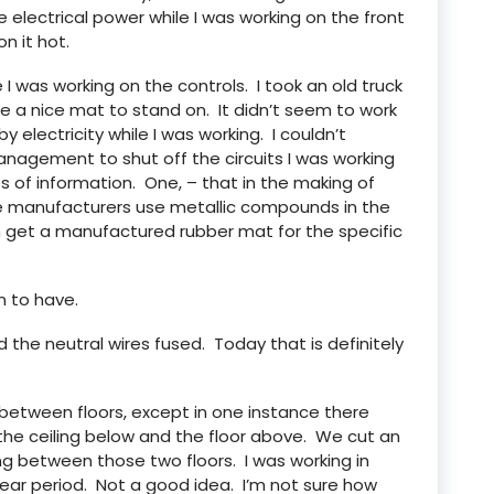
e electrical power while I was working on the front
n it hot.
 I was working on the controls. I took an old truck
e a nice mat to stand on. It didn’t seem to work
y electricity while I was working. I couldn’t
management to shut off the circuits I was working
es of information. One, – that in the making of
the manufacturers use metallic compounds in the
n get a manufactured rubber mat for the specific
 to have.
d the neutral wires fused. Today that is definitely
s between floors, except in one instance there
he ceiling below and the floor above. We cut an
ng between those two floors. I was working in
ar period. Not a good idea. I’m not sure how