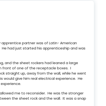
My apprentice partner was of Latin- American
. He had just started his apprenticeship and was
.
ing, and the sheet rockers had leaned a large
n front of one of the receptacle boxes. I
ck straight up, away from the wall, while he went
is would give him real electrical experience. He
 experience.
 allowed me to reconsider. He was the stronger
tween the sheet rock and the wall. It was a snap