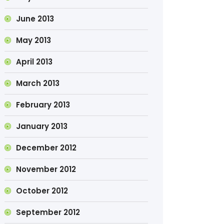
June 2013
May 2013
April 2013
March 2013
February 2013
January 2013
December 2012
November 2012
October 2012
September 2012