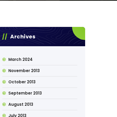
Archives
March 2024
November 2013
October 2013
September 2013
August 2013
July 2013