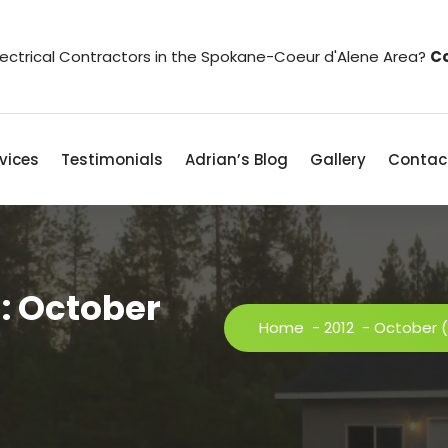
Electrical Contractors in the Spokane-Coeur d'Alene Area?
Co
vices
Testimonials
Adrian’s Blog
Gallery
Contac
: October
Home
-
2012
-
October
(