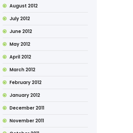
August 2012
July 2012
June 2012
May 2012
April 2012
March 2012
February 2012
January 2012
December 2011
November 2011