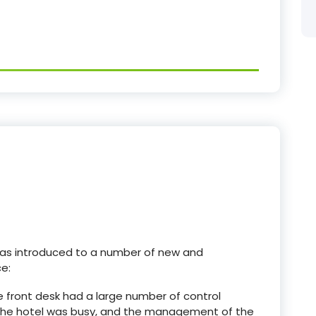
 was introduced to a number of new and
e:
 The front desk had a large number of control
 the hotel was busy, and the management of the