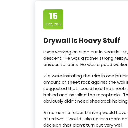
15
Oct, 2012
Drywall Is Heavy Stuff
I was working on a job out in Seattle. 
descent. He was a rather strong fellow
anxious to learn. He was a good worker
We were installing the trim in one build
amount of sheet rock against the wall i
suggested that I could hold the sheetro
behind and installed the receptacle. Th
obviously didn’t need sheetrock holding
A moment of clear thinking would have
of us two. I would take up less room be
decision that didn’t turn out very well.