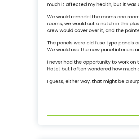
much it affected my health, but it was a
We would remodel the rooms one room at
rooms, we would cut a notch in the plast
crew would cover over it, and the pain
The panels were old fuse type panels 
We would use the new panel interiors 
I never had the opportunity to work on
Hotel, but I often wondered how much o
I guess, either way, that might be a surp