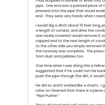
I had acquired a number of ends that c
pipe. One end was a pointed piece of 
pressed onto the pipe that would enabl
end. They were very handy when I need
I would dig a ditch about 10 feet long
a length of conduit, and drive the co
was nearly covered I would remove it, s
capped end to the next length of cond
to the other side you simply removed t
the raceway was complete. The press-o
from dust and pebbles too.
One time when I was doing this a fellow 
suggested that if he could turn his ba
push the pipe through the dirt, it would 
He did so and it worked like a charm. I
Later on I learned that there is a piece
“Pipe Pusher.”
This is all good and well unless you enc