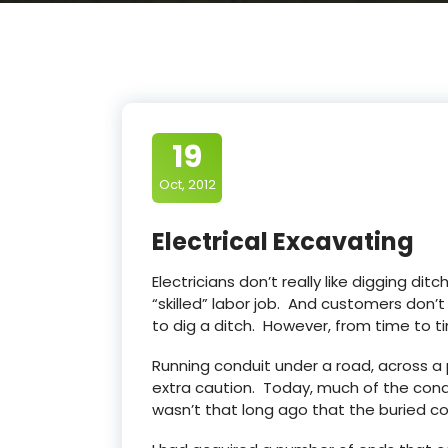
19
Oct, 2012
Electrical Excavating
Electricians don’t really like digging ditche
“skilled” labor job. And customers don’
to dig a ditch. However, from time to ti
Running conduit under a road, across a p
extra caution. Today, much of the condu
wasn’t that long ago that the buried co