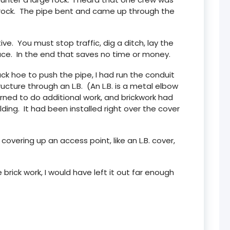
 rock. The pipe bent and came up through the
e. You must stop traffic, dig a ditch, lay the
face. In the end that saves no time or money.
ck hoe to push the pipe, I had run the conduit
ucture through an L.B. (An L.B. is a metal elbow
rned to do additional work, and brickwork had
lding. It had been installed right over the cover
overing up an access point, like an L.B. cover,
brick work, I would have left it out far enough