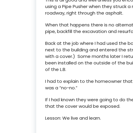
using a Pipe Pusher when they struck a
roadway, right through the asphalt.
When that happens there is no alternativ
pipe, backfill the excavation and resur
Back at the job where I had used the ba
next to the building and entered the str
with a cover.) Some months later I retu
been installed on the outside of the bui
of the L.B.
I had to explain to the homeowner that c
was a “no-no.”
If I had known they were going to do the 
that the cover would be exposed.
Lesson: We live and learn.