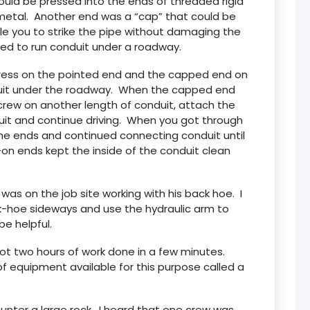
ould be pressed into the ends of threaded rigid
metal. Another end was a “cap” that could be
e you to strike the pipe without damaging the
ed to run conduit under a roadway.
, press on the pointed end and the capped end on
nduit under the roadway. When the capped end
crew on another length of conduit, attach the
uit and continue driving. When you got through
he ends and continued connecting conduit until
n ends kept the inside of the conduit clean
was on the job site working with his back hoe. I
ck-hoe sideways and use the hydraulic arm to
be helpful.
 got two hours of work done in a few minutes.
 of equipment available for this purpose called a
ounter a large rock. I heard that one crew was