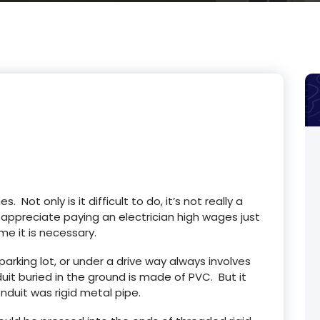
s. Not only is it difficult to do, it’s not really a
t appreciate paying an electrician high wages just
me it is necessary.
arking lot, or under a drive way always involves
it buried in the ground is made of PVC. But it
nduit was rigid metal pipe.