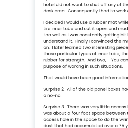
hotel did not want to shut off any of th
desk area. Consequently I had to work o
I decided I would use a rubber mat while
tire inner tube and cut it open and mad
too well as I was constantly getting bit b
understand it. Finally I convinced the 
on. I later learned two interesting piec
those particular types of inner tube, 
rubber for strength. And two, – You ca
purpose of working in such situations.
That would have been good information
Surprise 2. All of the old panel boxes ha
a no-no.
Surprise 3. There was very little acces
was about a four foot space between t
access hole in the space to do the wiri
dust that had accumulated over a 75 ye