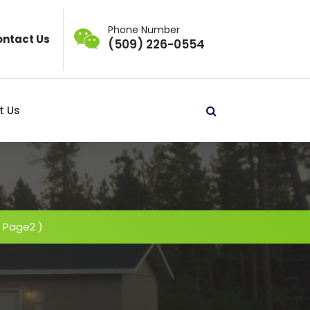
Phone Number
ntact Us
(509) 226-0554
t Us
 Page2 )