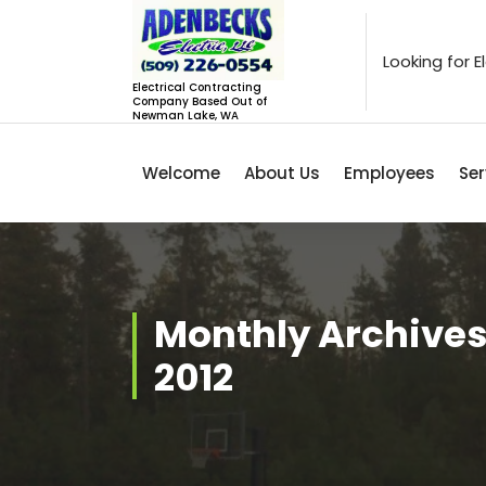
Skip
to
content
Looking for 
Electrical Contracting
Company Based Out of
Newman Lake, WA
Welcome
About Us
Employees
Ser
Monthly Archives
2012