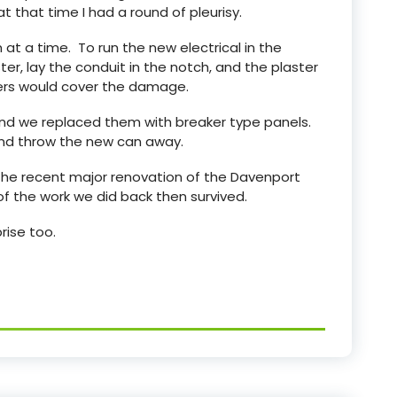
t that time I had a round of pleurisy.
 a time. To run the new electrical in the
er, lay the conduit in the notch, and the plaster
ters would cover the damage.
and we replaced them with breaker type panels.
and throw the new can away.
 the recent major renovation of the Davenport
f the work we did back then survived.
rise too.