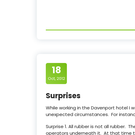
18
Oct, 2012
Surprises
While working in the Davenport hotel I
unexpected circumstances. For instanc
Surprise 1. All rubber is not all rubber.
operators underneath it. At that time